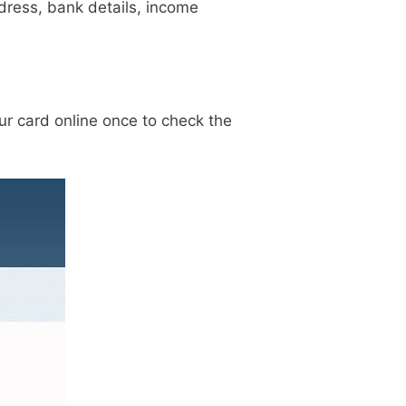
ddress, bank details, income
our card online once to check the