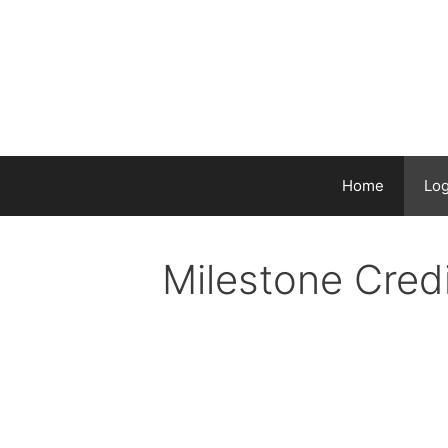
Skip
to
content
Home
Log
Milestone Cred