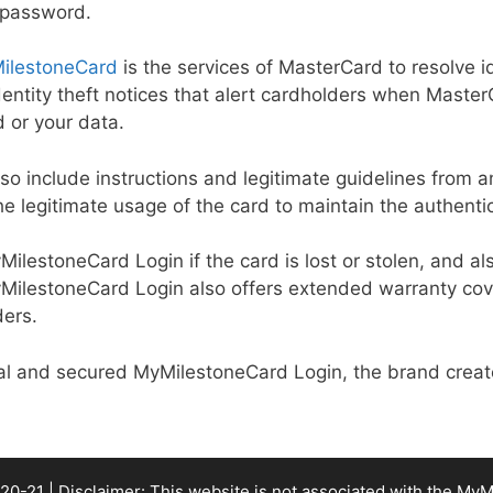
 password.
ilestoneCard
is the services of MasterCard to resolve id
identity theft notices that alert cardholders when Mast
d or your data.
also include instructions and legitimate guidelines from a
he legitimate usage of the card to maintain the authentic
MyMilestoneCard Login if the card is lost or stolen, and 
MyMilestoneCard Login also offers extended warranty cov
ders.
cial and secured MyMilestoneCard Login, the brand creat
20-21 | Disclaimer: This website is not associated with the
MyM