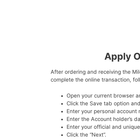
Apply O
After ordering and receiving the Mil
complete the online transaction, fo
Open your current browser a
Click the Save tab option and
Enter your personal account 
Enter the Account holder’s da
Enter your official and uniqu
Click the “Next”.