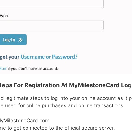
teps For Registration At MyMilestoneCard Log
 legitimate steps to log into your online account as it pr
e used for online purchases and online transactions.
MyMilestoneCard.com.
e to get connected to the official secure server.