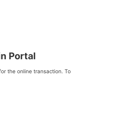
n Portal
for the online transaction. To