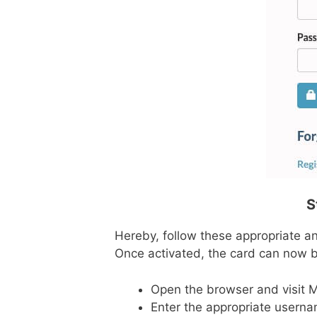
S
Hereby, follow these appropriate and
Once activated, the card can now b
Open the browser and visit 
Enter the appropriate usernam