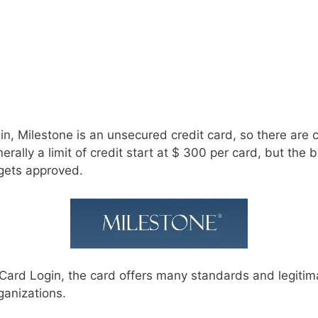
in, Milestone is an unsecured credit card, so there are 
erally a limit of credit start at $ 300 per card, but the 
 gets approved.
Card Login, the card offers many standards and legitima
ganizations.