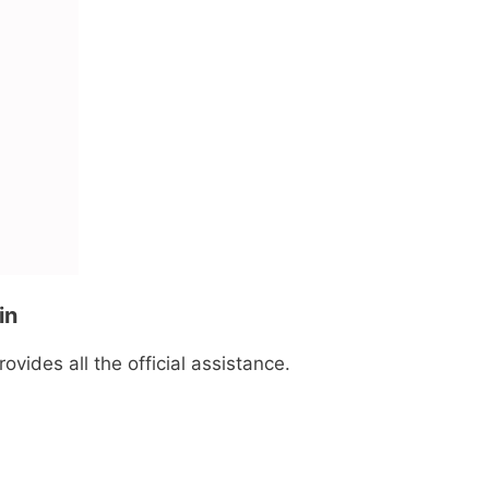
in
ovides all the official assistance.