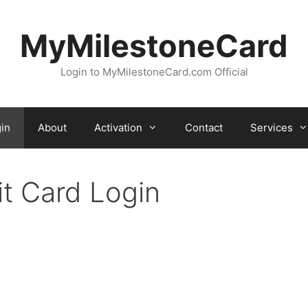
MyMilestoneCard
Login to MyMilestoneCard.com Official
in
About
Activation
Contact
Services
it Card Login