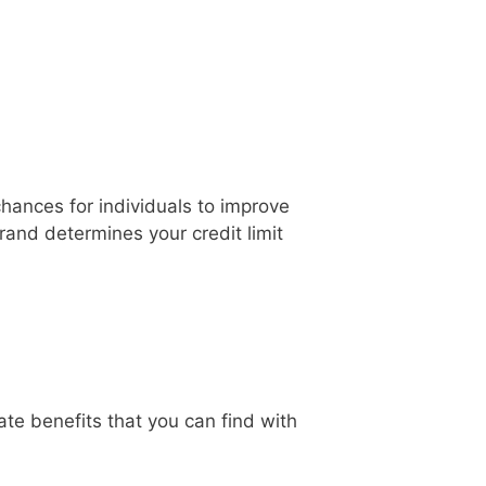
chances for individuals to improve
brand determines your credit limit
te benefits that you can find with