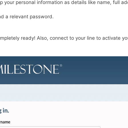
up your personal information as details like name, full a
d a relevant password.
mpletely ready! Also, connect to your line to activate y