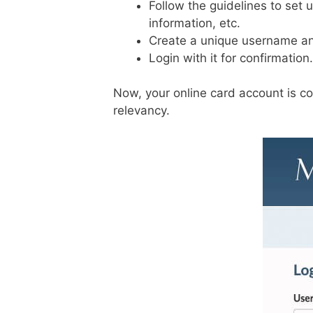
Follow the guidelines to set 
information, etc.
Create a unique username an
Login with it for confirmation.
Now, your online card account is co
relevancy.