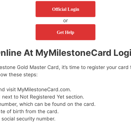
Official Login
or
Get Help
nline At MyMilestoneCard Logi
estone Gold Master Card, it’s time to register your card 
llow these steps:
nd visit MyMilestoneCard.com.
 next to Not Registered Yet section.
number, which can be found on the card.
te of birth from the card.
e social security number.