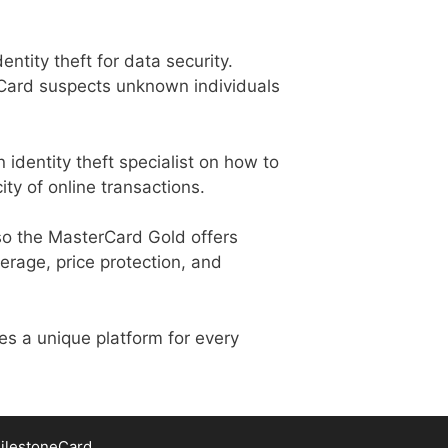
entity theft for data security.
erCard suspects unknown individuals
n identity theft specialist on how to
ity of online transactions.
also the MasterCard Gold offers
erage, price protection, and
es a unique platform for every
ilestoneCard