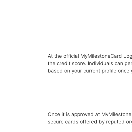
At the official MyMilestoneCard Log
the credit score. Individuals can gen
based on your current profile once
Once it is approved at MyMilestone
secure cards offered by reputed or