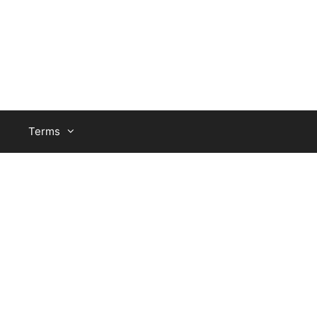
Terms