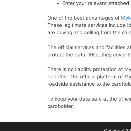
Enter your relevant attached
One of the best advantages of
MyM
These legitimate services include 
are buying and selling from the car
The official services and facilities 
protect the data. Also, they cover t
There is no liability protection at 
benefits. The official platform of 
roadside assistance to the cardhol
To keep your data safe at the offi
cardholder.
Copyright 20