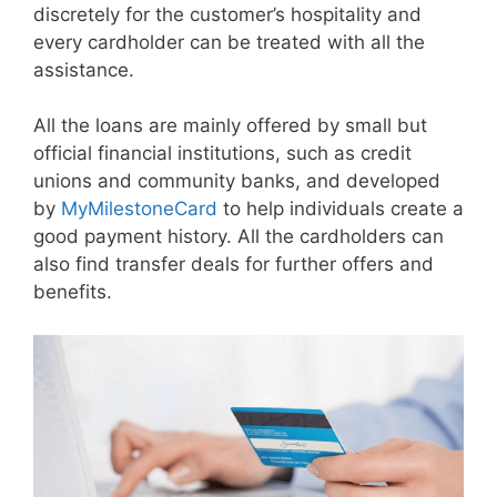
discretely for the customer’s hospitality and
every cardholder can be treated with all the
assistance.
All the loans are mainly offered by small but
official financial institutions, such as credit
unions and community banks, and developed
by
MyMilestoneCard
to help individuals create a
good payment history. All the cardholders can
also find transfer deals for further offers and
benefits.