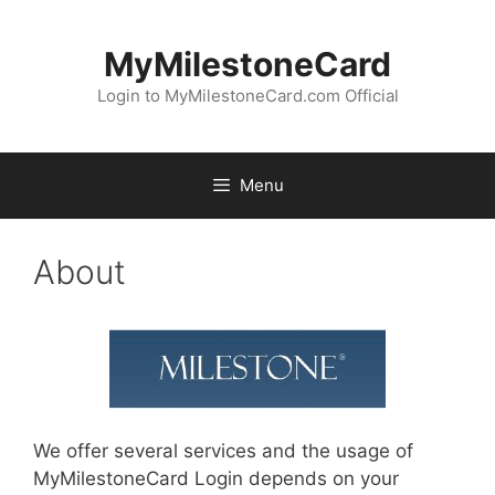
Skip
to
MyMilestoneCard
content
Login to MyMilestoneCard.com Official
Menu
About
We offer several services and the usage of
MyMilestoneCard Login depends on your