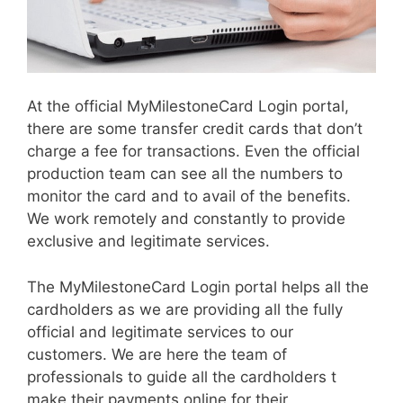
At the official MyMilestoneCard Login portal,
there are some transfer credit cards that don’t
charge a fee for transactions. Even the official
production team can see all the numbers to
monitor the card and to avail of the benefits.
We work remotely and constantly to provide
exclusive and legitimate services.
The MyMilestoneCard Login portal helps all the
cardholders as we are providing all the fully
official and legitimate services to our
customers. We are here the team of
professionals to guide all the cardholders t
make their payments online for their