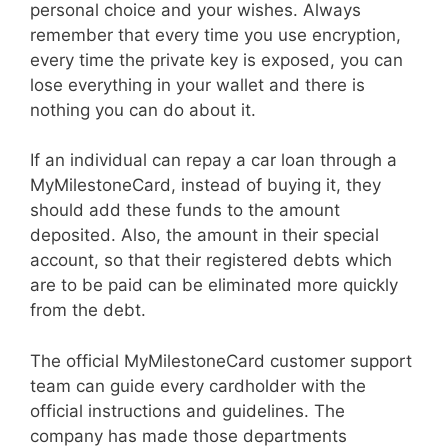
personal choice and your wishes. Always
remember that every time you use encryption,
every time the private key is exposed, you can
lose everything in your wallet and there is
nothing you can do about it.
If an individual can repay a car loan through a
MyMilestoneCard, instead of buying it, they
should add these funds to the amount
deposited. Also, the amount in their special
account, so that their registered debts which
are to be paid can be eliminated more quickly
from the debt.
The official MyMilestoneCard customer support
team can guide every cardholder with the
official instructions and guidelines. The
company has made those departments