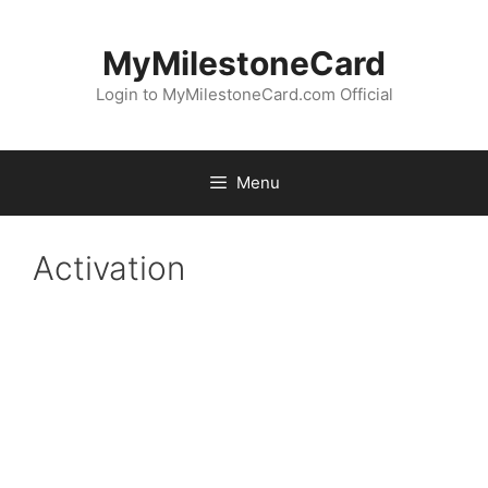
Skip
to
MyMilestoneCard
content
Login to MyMilestoneCard.com Official
Menu
Activation