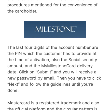
procedures mentioned for the convenience of
the cardholder.
The last four digits of the account number are
the PIN which the customer has to provide at
the time of activation, also the Social security
amount, and the MyMilestoneCard delivery
date. Click on “Submit” and you will receive a
new password by email. Then you have to click
“Next” and follow the guidelines until you’re
done.
Mastercard is a registered trademark and also
the official platform and the circular pattern is