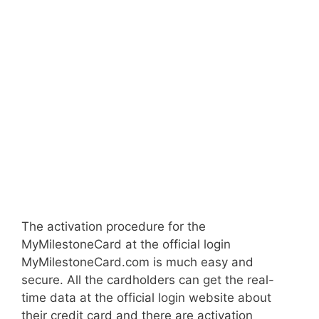
The activation procedure for the
MyMilestoneCard at the official login
MyMilestoneCard.com is much easy and
secure. All the cardholders can get the real-
time data at the official login website about
their credit card and there are activation