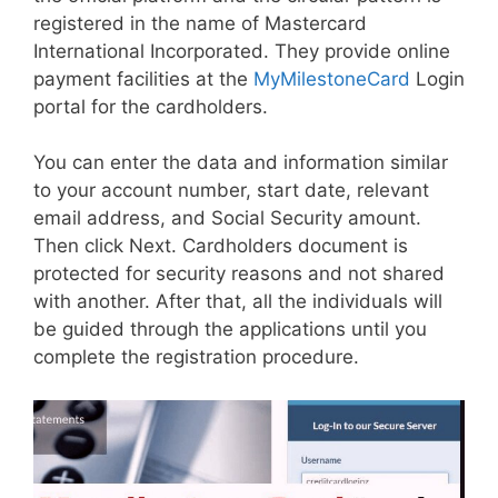
registered in the name of Mastercard
International Incorporated. They provide online
payment facilities at the
MyMilestoneCard
Login
portal for the cardholders.
You can enter the data and information similar
to your account number, start date, relevant
email address, and Social Security amount.
Then click Next. Cardholders document is
protected for security reasons and not shared
with another. After that, all the individuals will
be guided through the applications until you
complete the registration procedure.