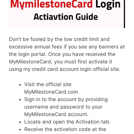
Don’t be fooled by the low credit limit and
excessive annual fees if you see any banners at
the login portal. Once you have received the
MyMilestoneCard, you must first activate it
using my credit card account login official site.
Visit the official site
MyMilestoneCard.com
Sign in to the account by providing
username and password to your
MyMilestoneCard account.
Locate and open the Activation tab.
Receive the activation code at the