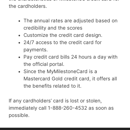
the cardholders.
The annual rates are adjusted based on
credibility and the scores
Customize the credit card design.
24/7 access to the credit card for
payments.
Pay credit card bills 24 hours a day with
the official portal.
Since the MyMilestoneCard is a
Mastercard Gold credit card, it offers all
the benefits related to it.
If any cardholders’ card is lost or stolen,
immediately call 1-888-260-4532 as soon as
possible.