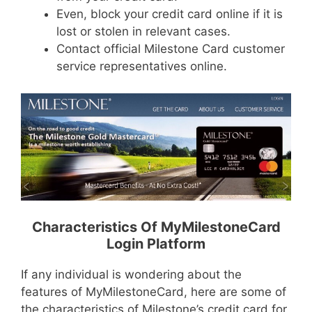
Even, block your credit card online if it is
lost or stolen in relevant cases.
Contact official Milestone Card customer
service representatives online.
Characteristics Of MyMilestoneCard
Login Platform
If any individual is wondering about the
features of MyMilestoneCard, here are some of
the characteristics of Milestone’s credit card for