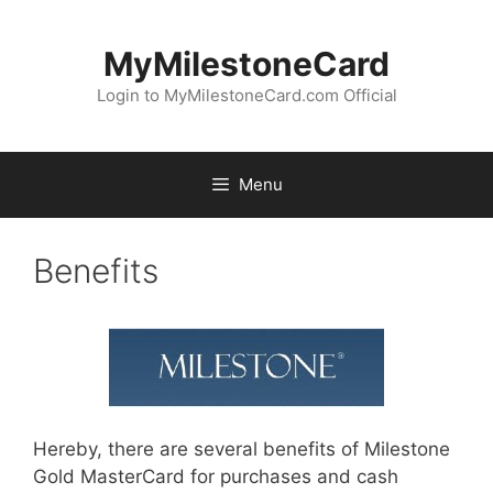
Skip
to
MyMilestoneCard
content
Login to MyMilestoneCard.com Official
Menu
Benefits
Hereby, there are several benefits of Milestone
Gold MasterCard for purchases and cash