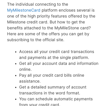
The individual connecting to the
MyMilestoneCard
platform encloses several is
one of the high priority features offered by the
Milestone credit card. But how to get the
benefits attached to the MyMileStone card?
Here are some of the offers you can get by
subscribing to the official site.
Access all your credit card transactions
and payments at the single platform.
Get all your account data and information
online.
Pay all your credit card bills online
assistance.
Get a detailed summary of account
transactions in the word format.
You can schedule automatic payments
from your credit card.