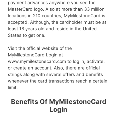
payment advances anywhere you see the
MasterCard logo. Also at more than 33 million
locations in 210 countries, MyMilestoneCard is
accepted. Although, the cardholder must be at
least 18 years old and reside in the United
States to get one.
Visit the official website of the
MyMilestoneCard Login at
www.mymilestonecard.com to log in, activate,
or create an account. Also, there are official
strings along with several offers and benefits
whenever the card transactions reach a certain
limit.
Benefits Of MyMilestoneCard
Login